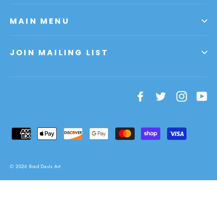
MAIN MENU
JOIN MAILING LIST
Facebook
Twitter
Instagr
Yo
© 2026 Brad Davis Art